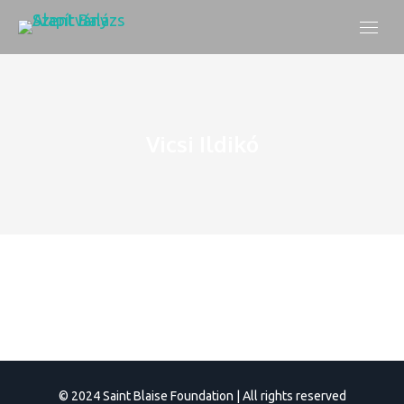
Vicsi Ildikó
© 2024 Saint Blaise Foundation | All rights reserved