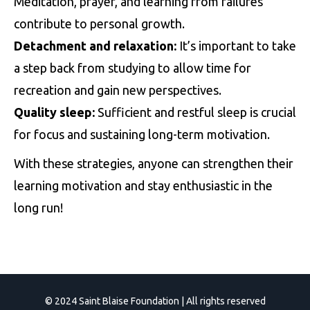
Meditation, prayer, and learning from failures
contribute to personal growth.
Detachment and relaxation:
It’s important to take
a step back from studying to allow time for
recreation and gain new perspectives.
Quality sleep:
Sufficient and restful sleep is crucial
for focus and sustaining long-term motivation.
With these strategies, anyone can strengthen their
learning motivation and stay enthusiastic in the
long run!
© 2024 Saint Blaise Foundation | All rights reserved