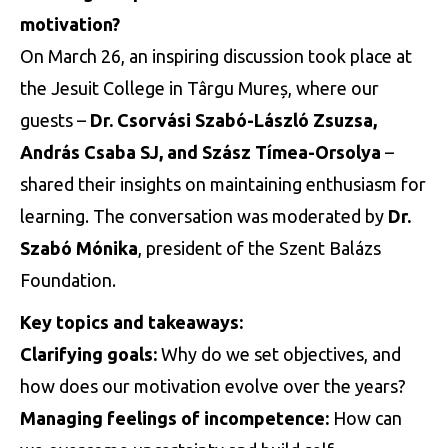
motivation?
On March 26, an inspiring discussion took place at
the Jesuit College in Târgu Mureș, where our
guests –
Dr. Csorvási Szabó-László Zsuzsa,
András Csaba SJ, and Szász Tímea-Orsolya
–
shared their insights on maintaining enthusiasm for
learning. The conversation was moderated by
Dr.
Szabó Mónika
, president of the Szent Balázs
Foundation.
Key topics and takeaways:
Clarifying goals:
Why do we set objectives, and
how does our motivation evolve over the years?
Managing feelings of incompetence:
How can