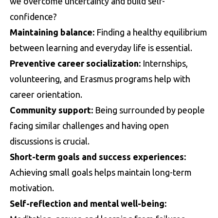
we overcome uncertainty and build self-
confidence?
Maintaining balance:
Finding a healthy equilibrium
between learning and everyday life is essential.
Preventive career socialization:
Internships,
volunteering, and Erasmus programs help with
career orientation.
Community support:
Being surrounded by people
facing similar challenges and having open
discussions is crucial.
Short-term goals and success experiences:
Achieving small goals helps maintain long-term
motivation.
Self-reflection and mental well-being: