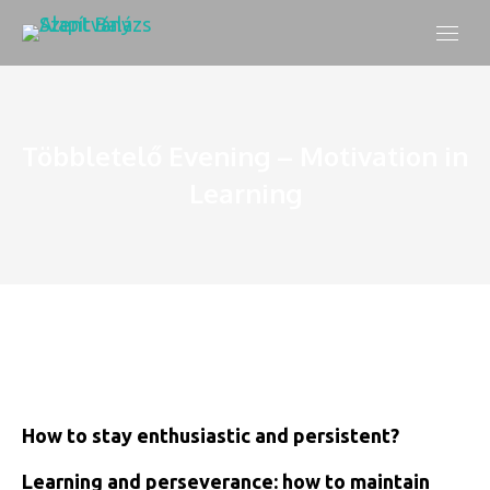
Többletelő Evening – Motivation in
Learning
How to stay enthusiastic and persistent?
Learning and perseverance: how to maintain